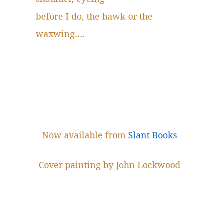
before I do, the hawk or the
waxwing….
Now available from
Slant Books
Cover painting by John Lockwood