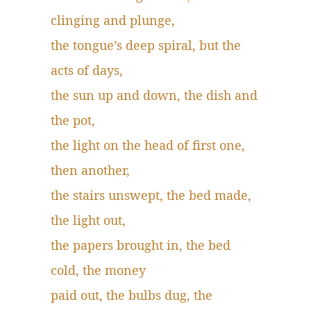
clinging and plunge,
the tongue’s deep spiral, but the
acts of days,
the sun up and down, the dish and
the pot,
the light on the head of first one,
then another,
the stairs unswept, the bed made,
the light out,
the papers brought in, the bed
cold, the money
paid out, the bulbs dug, the