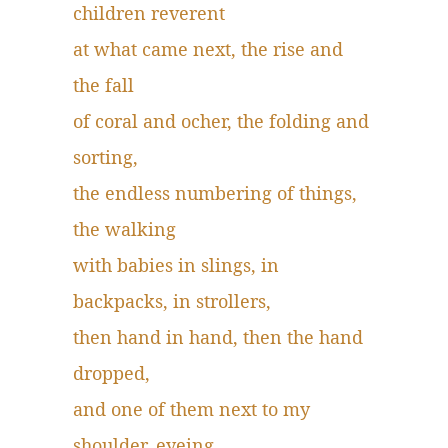
children reverent
at what came next, the rise and
the fall
of coral and ocher, the folding and
sorting,
the endless numbering of things,
the walking
with babies in slings, in
backpacks, in strollers,
then hand in hand, then the hand
dropped,
and one of them next to my
shoulder, eyeing