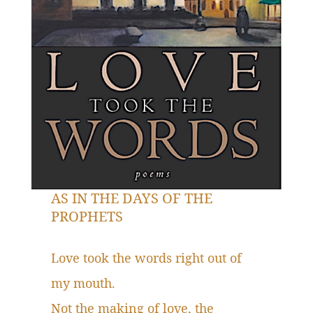
AS IN THE DAYS OF THE
PROPHETS
Love took the words right out of
my mouth.
Not the making of love, the